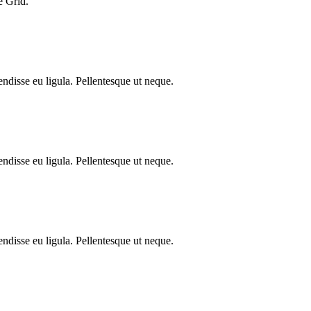
e Grid.
endisse eu ligula. Pellentesque ut neque.
endisse eu ligula. Pellentesque ut neque.
endisse eu ligula. Pellentesque ut neque.