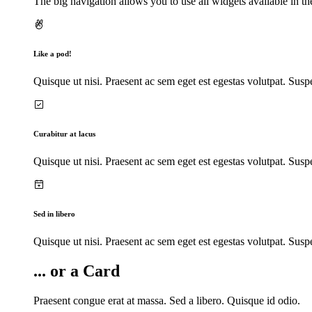
The big navigation allows you to use all widgets available in th
Like a pod!
Quisque ut nisi. Praesent ac sem eget est egestas volutpat. Susp
Curabitur at lacus
Quisque ut nisi. Praesent ac sem eget est egestas volutpat. Susp
Sed in libero
Quisque ut nisi. Praesent ac sem eget est egestas volutpat. Susp
... or a Card
Praesent congue erat at massa. Sed a libero. Quisque id odio.