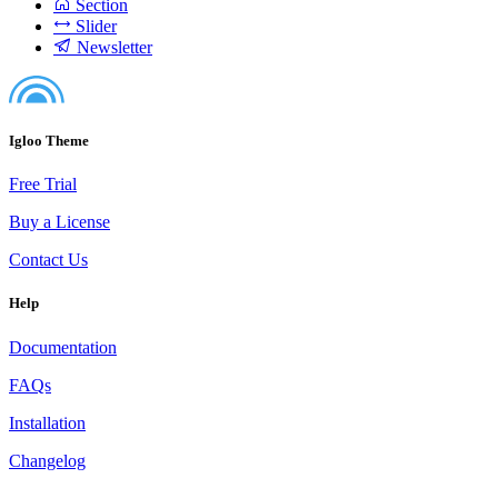
Section
Slider
Newsletter
Igloo Theme
Free Trial
Buy a License
Contact Us
Help
Documentation
FAQs
Installation
Changelog