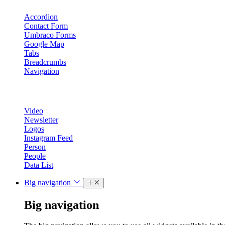
Accordion
Contact Form
Umbraco Forms
Google Map
Tabs
Breadcrumbs
Navigation
Video
Newsletter
Logos
Instagram Feed
Person
People
Data List
Big navigation
Big navigation