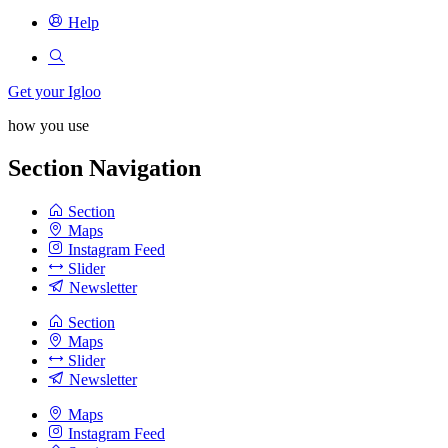
Help
Get your Igloo
how you use
Section Navigation
Section
Maps
Instagram Feed
Slider
Newsletter
Section
Maps
Slider
Newsletter
Maps
Instagram Feed