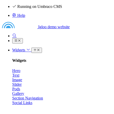
Running on Umbraco CMS
Help
Igloo demo website
Widgets
Widgets
Hero
Text
Image
Slider
Pods
Gallery
Section Navigation
Social Links